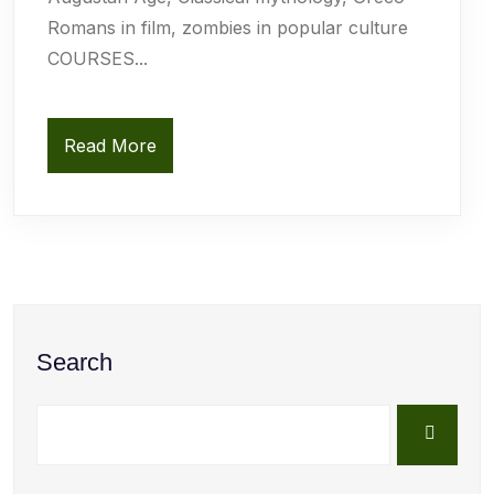
Romans in film, zombies in popular culture
COURSES...
Read More
Search