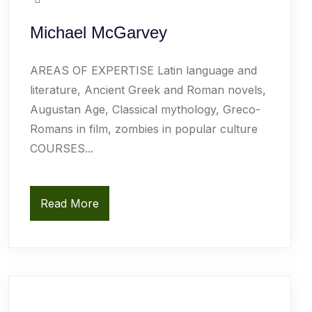
Michael McGarvey
AREAS OF EXPERTISE Latin language and
literature, Ancient Greek and Roman novels,
Augustan Age, Classical mythology, Greco-
Romans in film, zombies in popular culture
COURSES...
Read More