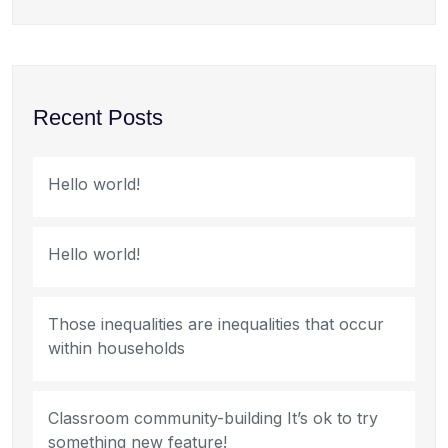
Recent Posts
Hello world!
Hello world!
Those inequalities are inequalities that occur
within households
Classroom community-building It’s ok to try
something new feature!