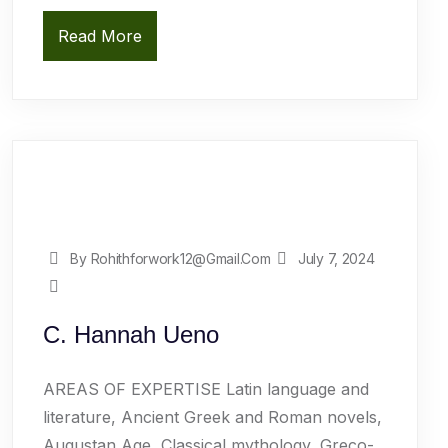
Read More
By Rohithforwork12@gmail.com
July 7, 2024
C. Hannah Ueno
AREAS OF EXPERTISE Latin language and
literature, Ancient Greek and Roman novels,
Augustan Age, Classical mythology, Greco-