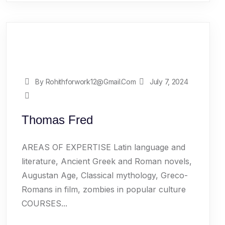
By Rohithforwork12@gmail.com
July 7, 2024
Thomas Fred
AREAS OF EXPERTISE Latin language and
literature, Ancient Greek and Roman novels,
Augustan Age, Classical mythology, Greco-
Romans in film, zombies in popular culture
COURSES...