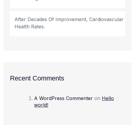
After Decades Of Improvement, Cardiovascular
Health Rates.
Recent Comments
A WordPress Commenter
on
Hello
world!