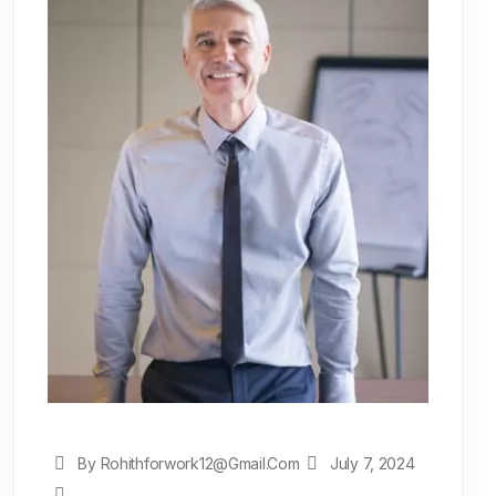
By Rohithforwork12@gmail.com
July 7, 2024