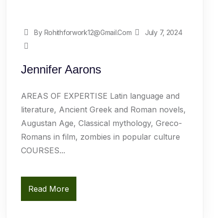
By Rohithforwork12@gmail.com
July 7, 2024
Jennifer Aarons
AREAS OF EXPERTISE Latin language and
literature, Ancient Greek and Roman novels,
Augustan Age, Classical mythology, Greco-
Romans in film, zombies in popular culture
COURSES...
Read More