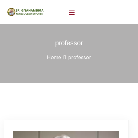
professor
Home
professor