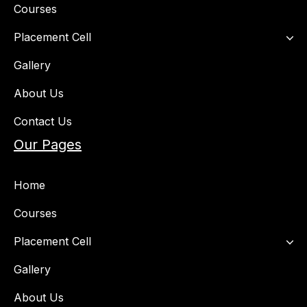
Courses
Placement Cell​
Gallery
About Us
Contact Us
Our Pages
Home
Courses
Placement Cell​
Gallery
About Us