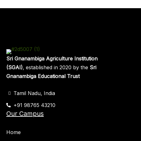
Sri Gnanambiga Agriculture Institution
(SGAI)
, established in 2020 by the
Sri
Gnanambiga Educational Trust
Tamil Nadu, India
+91 98765 43210
Our Campus
Home