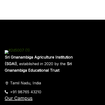
Sri Gnanambiga Agriculture Institution
(SGAI)
, established in 2020 by the
Sri
Gnanambiga Educational Trust
Tamil Nadu, India
+91 98765 43210
Our Campus