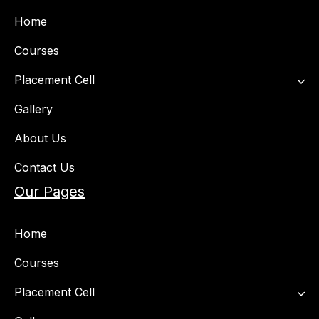
Home
Courses
Placement Cell​
Gallery
About Us
Contact Us
Our Pages
Home
Courses
Placement Cell​