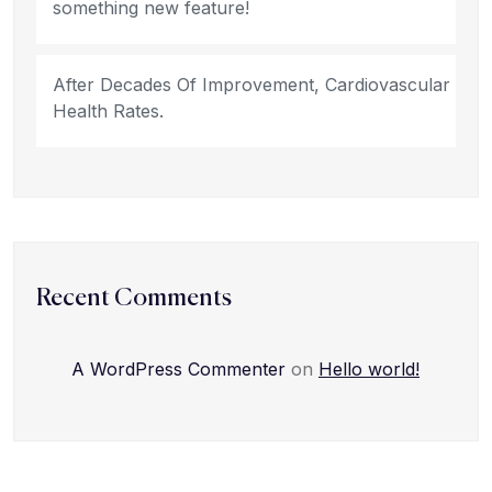
something new feature!
After Decades Of Improvement, Cardiovascular
Health Rates.
Recent Comments
A WordPress Commenter
on
Hello world!