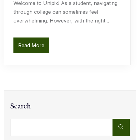
Welcome to Unipix! As a student, navigating
through college can sometimes feel
overwhelming. However, with the right...
Read More
Search