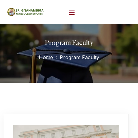
Program Faculty
Home
Program Faculty