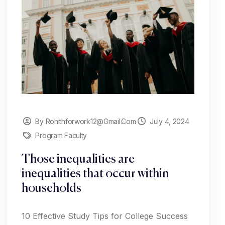
By Rohithforwork12@gmail.com
July 4, 2024
Program Faculty
Those inequalities are
inequalities that occur within
households
10 Effective Study Tips for College Success