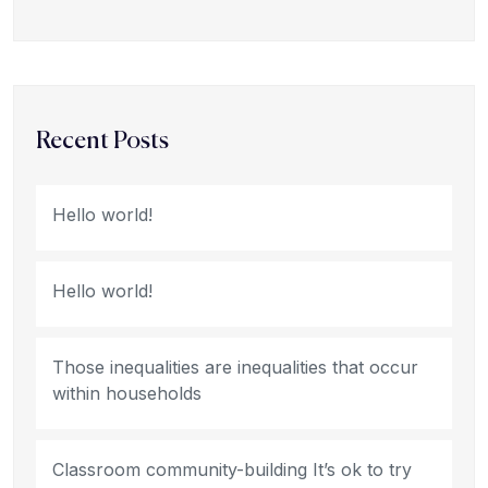
Recent Posts
Hello world!
Hello world!
Those inequalities are inequalities that occur
within households
Classroom community-building It’s ok to try