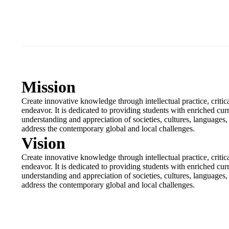
Mission
Create innovative knowledge through intellectual practice, criti
endeavor. It is dedicated to providing students with enriched cur
understanding and appreciation of societies, cultures, languages, li
address the contemporary global and local challenges.
Vision
Create innovative knowledge through intellectual practice, criti
endeavor. It is dedicated to providing students with enriched cur
understanding and appreciation of societies, cultures, languages, li
address the contemporary global and local challenges.