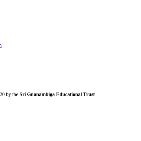
m
020 by the
Sri Gnanambiga Educational Trust