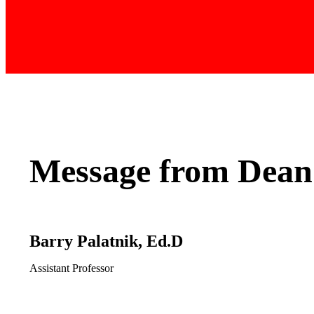
Message from Dean
Barry Palatnik, Ed.D
Assistant Professor