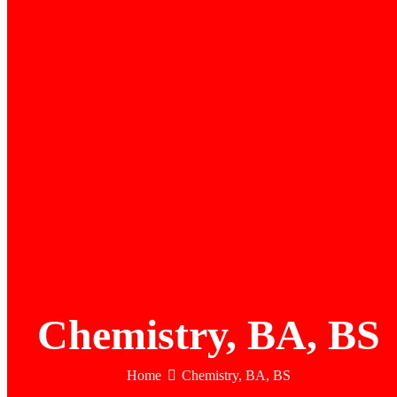
Chemistry, BA, BS
Home
Chemistry, BA, BS