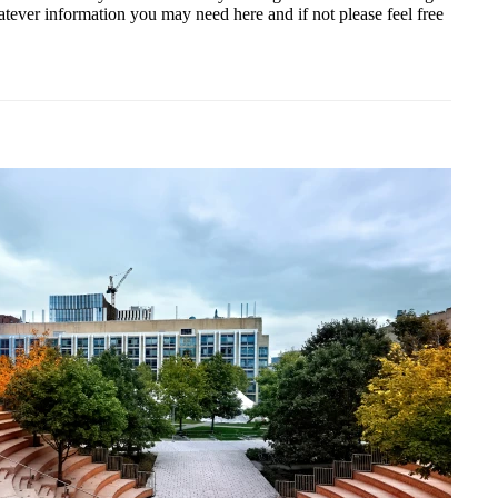
atever information you may need here and if not please feel free