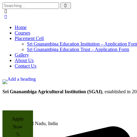
Home
Courses
Placement Cell​
Sri Gnanambiga Education Institution – Application For
Sri Gnanambiga Education Trust – Application Form
Gallery
About Us
Contact Us
Sri Gnanambiga Agricultural Institution (SGAI)
, established in 2
Apply
Tamil Nadu, India
Now