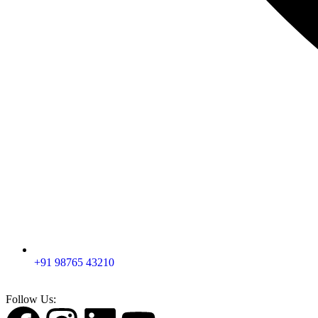
+91 98765 43210
Follow Us: