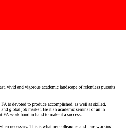
t, vivid and vigorous academic landscape of relentless pursuits
, FA is devoted to produce accomplished, as well as skilled,
 and global job market. Be it an academic seminar or an in-
 at FA work hand in hand to make it a success.
hen necessary. This is what my colleagues and I are working