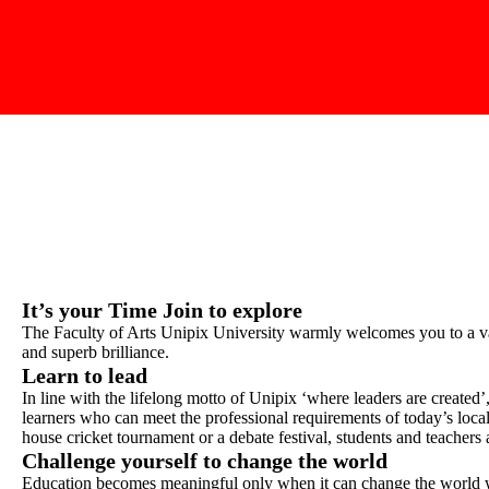
It’s your Time Join to explore
The Faculty of Arts Unipix University warmly welcomes you to a vas
and superb brilliance.
Learn to lead
In line with the lifelong motto of Unipix ‘where leaders are created’
learners who can meet the professional requirements of today’s local
house cricket tournament or a debate festival, students and teachers
Challenge yourself to change the world
Education becomes meaningful only when it can change the world w