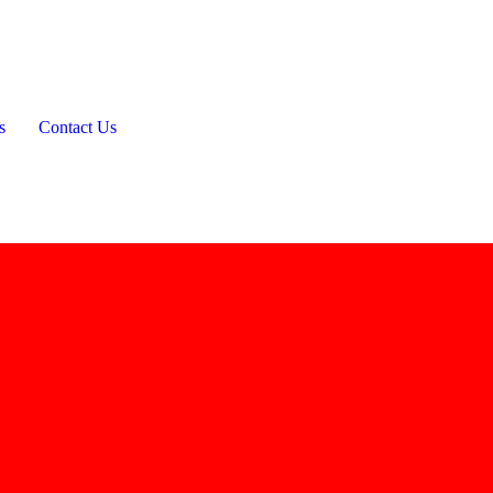
s
Contact Us