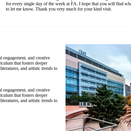
for every single day of the week at FA. I hope that you will find wh
to let me know. Thank you very much for your kind visit.
cal engagement, and creative
riculum that fosters deeper
teratures, and artistic trends to
cal engagement, and creative
riculum that fosters deeper
teratures, and artistic trends to